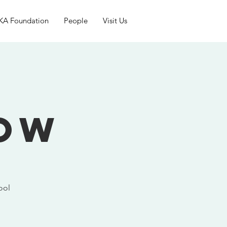
KA Foundation
People
Visit Us
g
how
ool