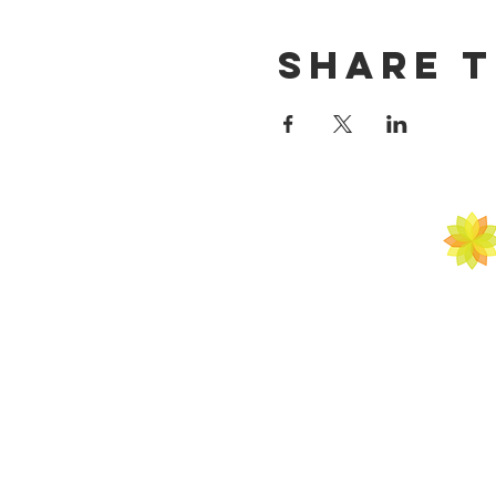
Share t
ATAL M
ARTS | SCIENCE
BY APPOINTM
C 1000 A Sush
Next to Vyapar Ke
Gurugr