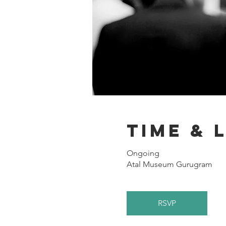
Time & 
Ongoing
Atal Museum Gurugram
RSVP