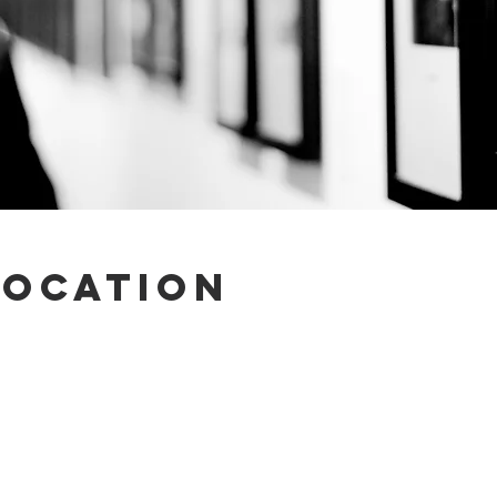
Location