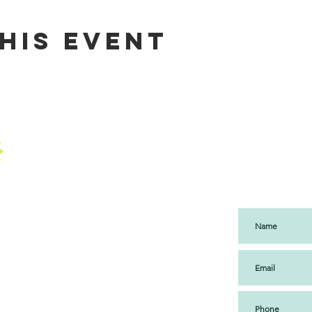
his event
SUBS
UP
USEUM
 | CULTURE
ENT ONLY
ant Lok 1
ndra Complex
am