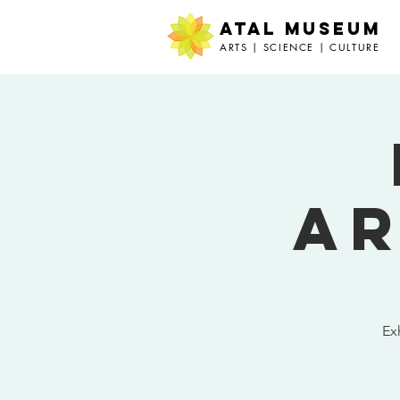
ATAL MUSEUM
ARTS | SCIENCE | CULTURE
Ar
Ex