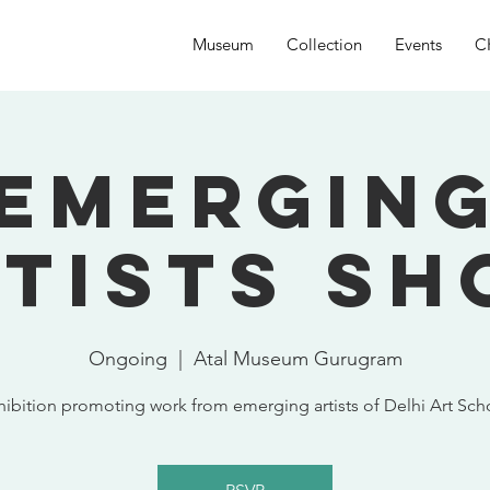
Museum
Collection
Events
C
Emergin
tists S
Ongoing
  |  
Atal Museum Gurugram
hibition promoting work from emerging artists of Delhi Art Sch