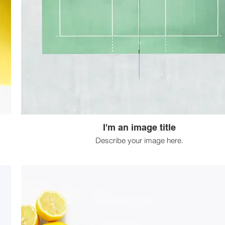
I'm an image title
Describe your image here.