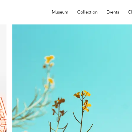
Museum
Collection
Events
C