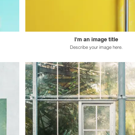
I'm an image title
Describe your image here.