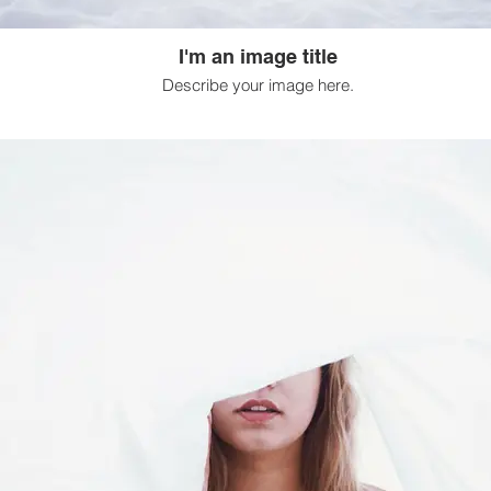
I'm an image title
Describe your image here.