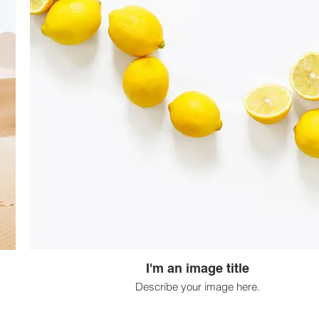
I'm an image title
Describe your image here.