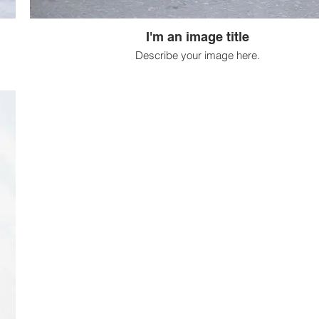
I'm an image title
Describe your image here.