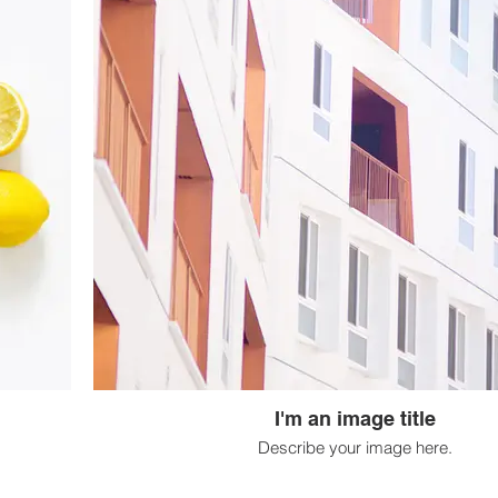
I'm an image title
Describe your image here.