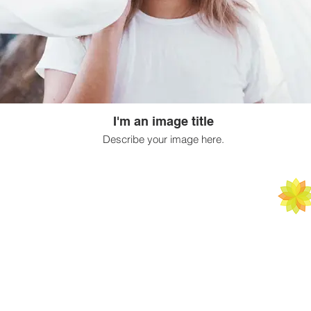
I'm an image title
Describe your image here.
ATAL M
ARTS | SCIENCE
BY APPOINTM
C 1000 A Sush