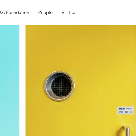
KA Foundation
People
Visit Us