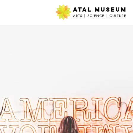
ATAL MUSEUM
ARTS | SCIENCE | CULTURE