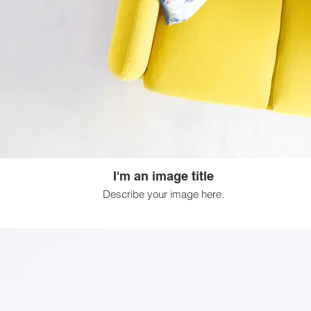
I'm an image title
Describe your image here.