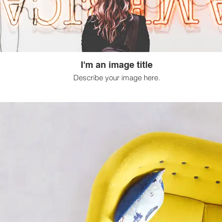
I'm an image title
Describe your image here.