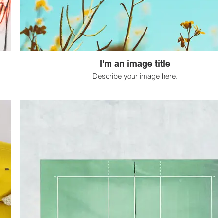
I'm an image title
Describe your image here.