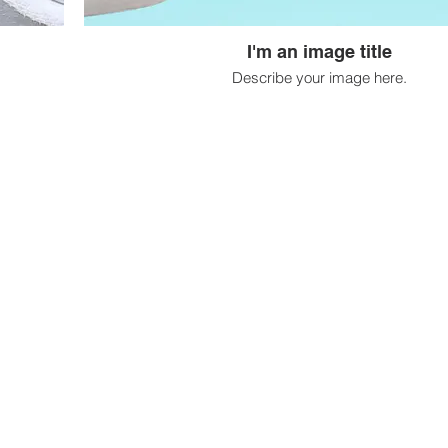
I'm an image title
Describe your image here.