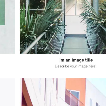
I'm an image title
Describe your image here.