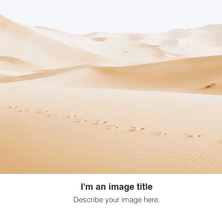
I'm an image title
Describe your image here.